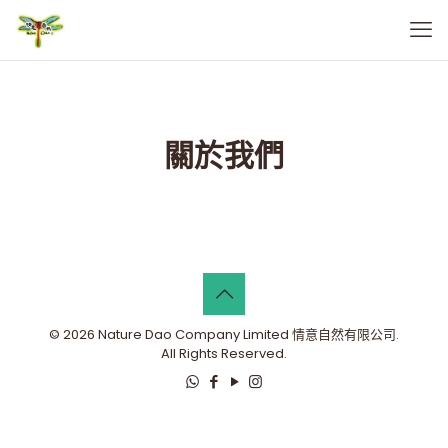
關於我們
© 2026 Nature Dao Company Limited 情意自然有限公司.
All Rights Reserved.